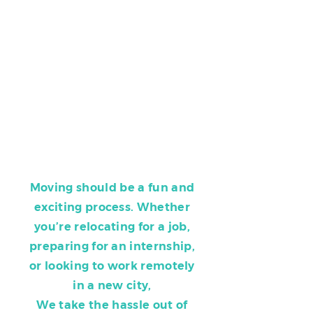
Moving should be a fun and
exciting process. Whether
you’re relocating for a job,
preparing for an internship,
or looking to work remotely
in a new city,
We take the hassle out of