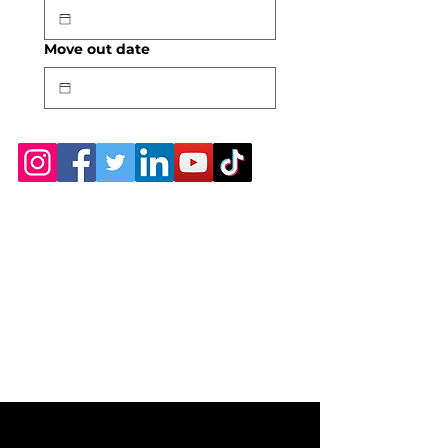
Move out date