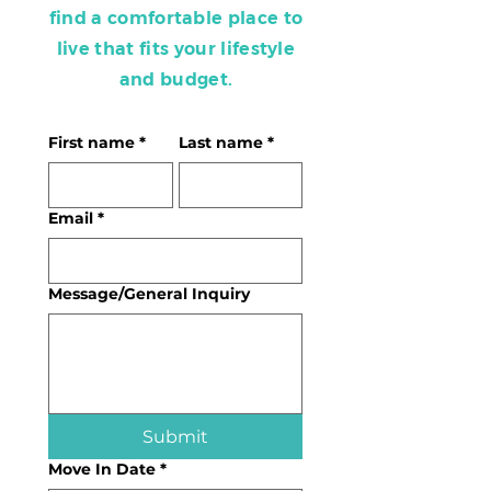
find a comfortable place to
live that fits your lifestyle
and budget.
First name
*
Last name
*
Email
*
Message/General Inquiry
Submit
Move In Date
*