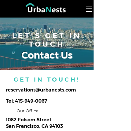
LET'S GET IN
TOUCH
Contact Us
GET IN TOUCH!
reservations@urbanests.com
Tel:
415-949-0067
Our Office
1082 Folsom Street
San Francisco, CA 94103