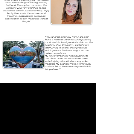
faced the challenge of finding housing
firsthand. This inspired me to start this
company with Tony and Ping to help
newcomers settle in. Outside of work, I enjoy
family time, sports, the outdoors, and
traveling—passions that deepen my
appreciation for San Francisco’s vibrant
lifestyle."
"I’m Manpreet, originally from India, and
found a home at Urbanests while pursuing
my Master’s in Jewelry and Metal Arts at the
Academy of Art University. I started as an
intern, living in several of our properties,
which gave me firsthand insight into the
resident experience.
My time at Urbanests has allowed me to
contribute across various business areas
while helping others find housing in San
Francisco. My goal is to make international
students feel at home and supported while
living abroad."