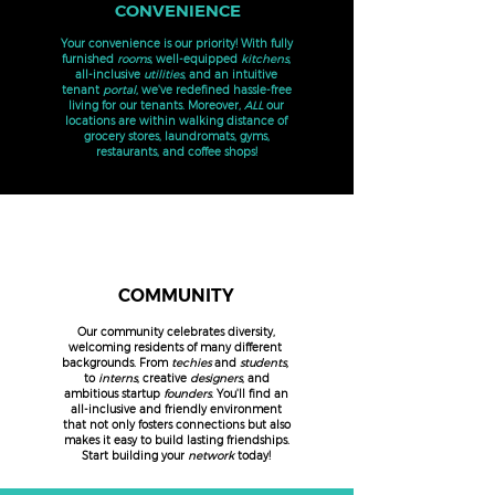
CONVENIENCE
Your convenience is our priority! With fully
furnished
rooms
, well-equipped
kitchens
,
all-inclusive
utilities
, and an intuitive
tenant
portal
, we've redefined hassle-free
living for our tenants.
Moreover,
ALL
our
locations are within walking distance of
grocery stores, laundromats, gyms,
restaurants, and coffee shops!
COMMUNITY
Our community celebrates diversity,
welcoming residents of many different
backgrounds. From
techies
and
students,
to
interns
, creative
designers
, and
ambitious startup
founders
. You'll find an
all-inclusive and friendly environment
that not only fosters connections but also
makes it easy to build lasting friendships.
Start building your
network
today!