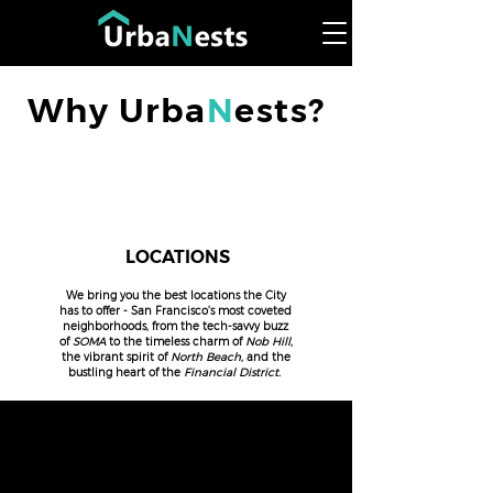
Why Urba
N
ests?
LOCATIONS
We bring you the best locations the City
has to offer - San Francisco's most coveted
neighborhoods, from the tech-savvy buzz
of
SOMA
to the timeless charm of
Nob Hill
,
the vibrant spirit of
North Beach
, and the
bustling heart of the
Financial District.