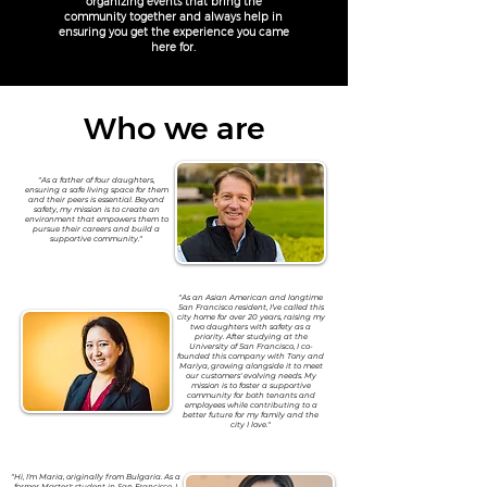
organizing events that bring the
community together and always help in
ensuring you get the experience you came
here for.
Who we are
"As a father of four daughters,
ensuring a safe living space for them
and their peers is essential. Beyond
safety, my mission is to create an
environment that empowers them to
pursue their careers and build a
supportive community."
"As an Asian American and longtime
San Francisco resident, I’ve called this
city home for over 20 years, raising my
two daughters with safety as a
priority. After studying at the
University of San Francisco, I co-
founded this company with Tony and
Mariya, growing alongside it to meet
our customers' evolving needs. My
mission is to foster a supportive
community for both tenants and
employees while contributing to a
better future for my family and the
city I love."
"Hi, I'm Maria, originally from Bulgaria. As a
former Master's student in San Francisco, I