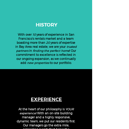
HISTORY
With over
10
years of experience in San
Francisco's rentals market and a team
boasting more than
20
years of expertise
in Bay Area real estate, we are your
trusted
partners
in
finding the perfect home
! Our
commitment to excellence is reflected in
our ongoing expansion, as we continually
add
new properties
to our portfolio.
EXPERIENCE
At the heart of our philosophy is
YOUR
experience!
With an on-site building
manager and a highly responsive,
dynamic team, we put our residents first.
Our managers go the extra mile,