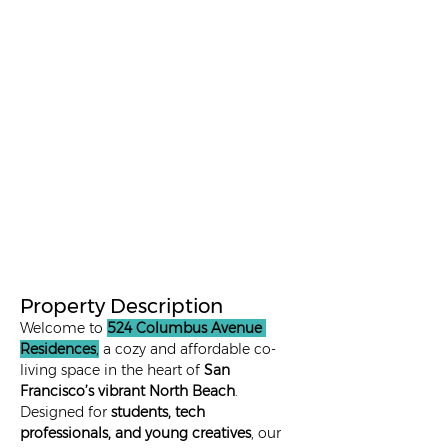
9 - 12+
1 in Private
1095
months
Room
1 in a 2 -
9 - 12+
695
Sharing
months
Room
1 in a 3 -
9 - 12+
595
Sharing
months
Room
Property Description
Welcome to 
524 Columbus Avenue 
Residences
,
 a cozy and affordable co-
living space in the heart of 
San 
Francisco’s vibrant North Beach
. 
Designed for 
students, tech 
professionals, and young creatives
, our 