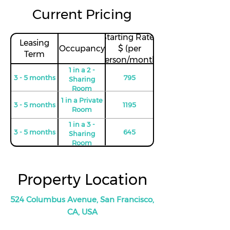
Current Pricing
Starting Rates
Leasing
Occupancy
$ (per
Term
person/month)
1 in a 2 -
3 - 5 months
795
Sharing
Room
1 in a Private
3 - 5 months
1195
Room
1 in a 3 -
3 - 5 months
645
Sharing
Room
1 in Private
6 - 8 months
1195
Room
Property Location
1 in a 2 -
6 - 8 months
745
Sharing
Room
524 Columbus Avenue, San Francisco,
1 in a 3 -
CA, USA
6 - 8 months
625
Sharing
Room