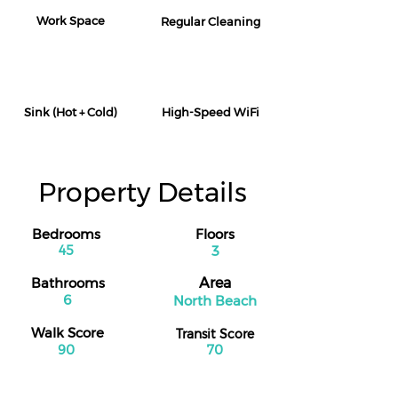
Work Space
Regular Cleaning
Sink (Hot + Cold)
High-Speed WiFi
Property Details
Bedrooms
Floors
45
3
Bathrooms
Area
6
North Beach
Walk Score
Transit Score
90
70