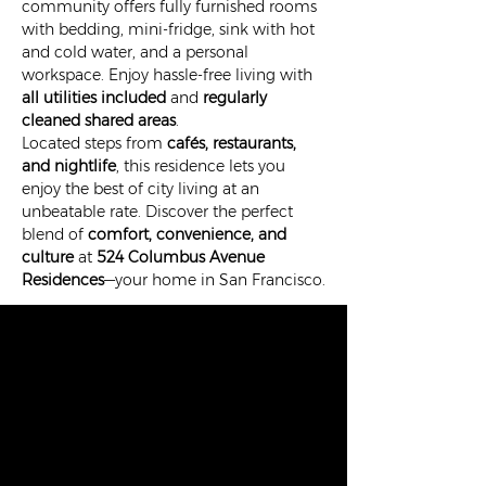
community offers fully furnished rooms 
with bedding, mini-fridge, sink with hot 
and cold water, and a personal 
workspace. Enjoy hassle-free living with 
all utilities included
 and 
regularly 
cleaned shared areas
.
Located steps from 
cafés, restaurants, 
and nightlife
, this residence lets you 
enjoy the best of city living at an 
unbeatable rate. Discover the perfect 
blend of 
comfort, convenience, and 
culture
 at 
524 Columbus Avenue 
Residences
—your home in San Francisco.