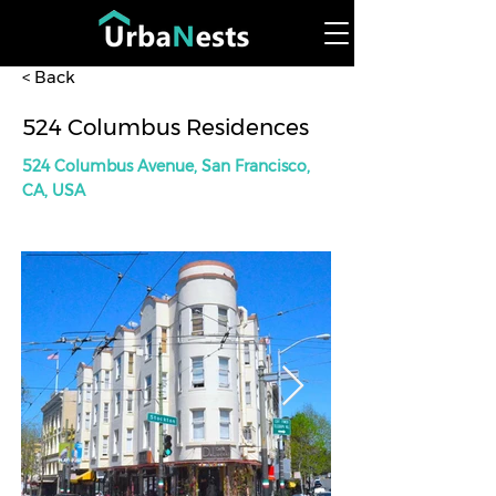
< Back
524 Columbus Residences
524 Columbus Avenue, San Francisco,
CA, USA