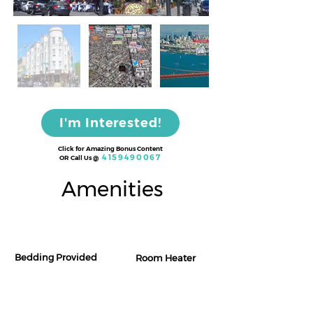
I'm Interested!
Click for Amazing Bonus Content
4159490067
OR Call Us
@
Amenities
Bedding Provided
Room Heater