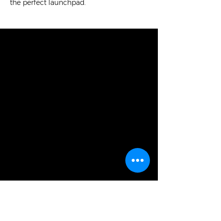
the perfect launchpad.