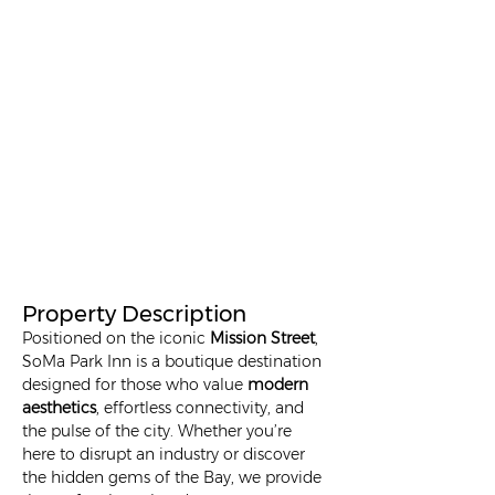
Property Description
Positioned on the iconic 
Mission Street
, 
SoMa Park Inn is a boutique destination 
designed for those who value 
modern 
aesthetics
, effortless connectivity, and 
the pulse of the city. Whether you’re 
here to disrupt an industry or discover 
the hidden gems of the Bay, we provide 