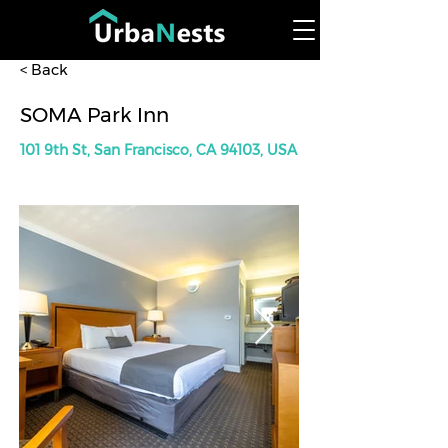
< Back
SOMA Park Inn
101 9th St, San Francisco, CA 94103, USA