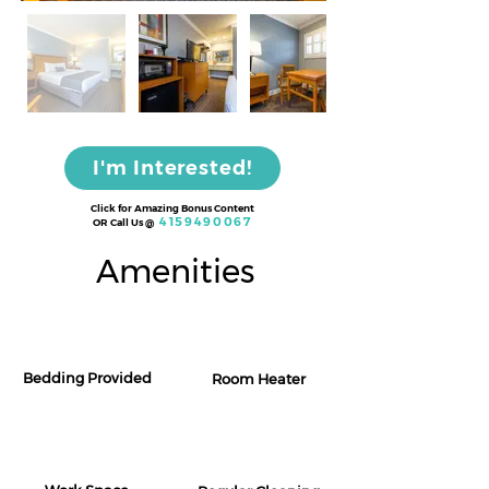
I'm Interested!
Click for Amazing Bonus Content
4159490067
OR Call Us
@
Amenities
Bedding Provided
Room Heater