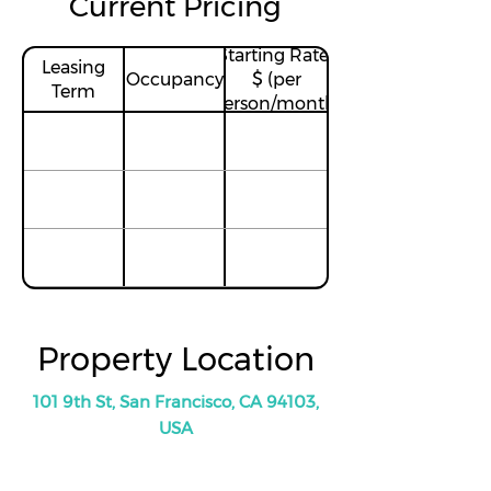
Current Pricing
Starting Rates
Leasing
Occupancy
$ (per
Term
person/month)
Property Location
101 9th St, San Francisco, CA 94103,
USA