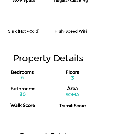
Work Space
Regular Cleaning
Sink (Hot + Cold)
High-Speed WiFi
Property Details
Bedrooms
Floors
6
3
Bathrooms
Area
30
SOMA
Walk Score
Transit Score