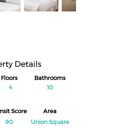
rty Details
Floors
Bathrooms
4
10
nsit Score
Area
90
Union Square