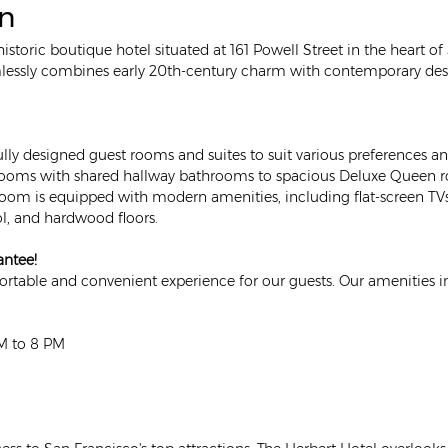
on
 historic boutique hotel situated at 161 Powell Street in the heart o
mlessly combines early 20th-century charm with contemporary desi
ully designed guest rooms and suites to suit various preferences
oms with shared hallway bathrooms to spacious Deluxe Queen r
room is equipped with modern amenities, including flat-screen T
l, and hardwood floors. 
antee!
table and convenient experience for our guests. Our amenities i
AM to 8 PM