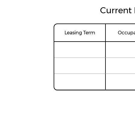
Current 
Leasing Term
Occup