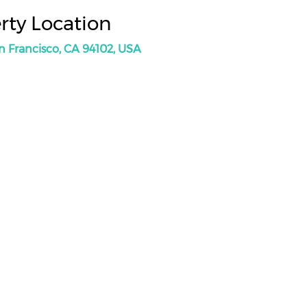
rty Location
an Francisco, CA 94102, USA