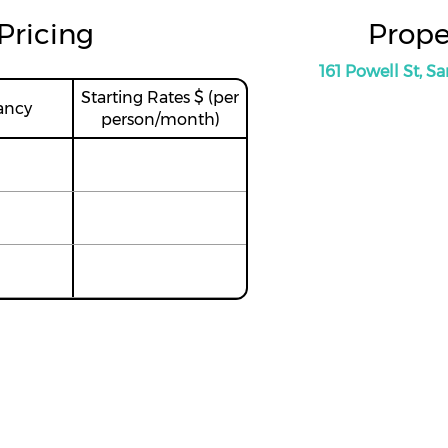
Pricing
Prope
161 Powell St, S
Starting Rates $ (per
ancy
person/month)