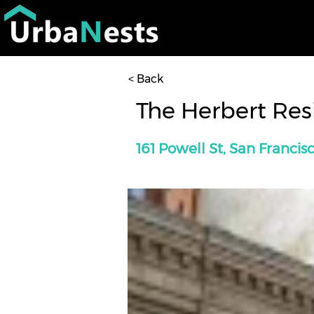
< Back
The Herbert Re
161 Powell St, San Francis