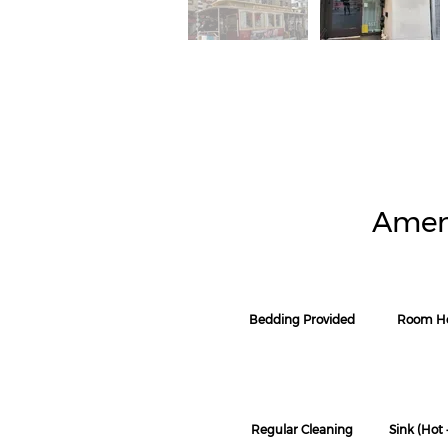
Amen
Bedding Provided
Room He
Regular Cleaning
Sink (Hot 