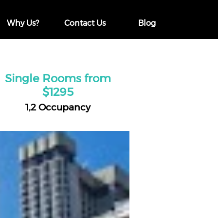
Why Us?
Contact Us
Blog
Single Rooms from
$1295
1,2 Occupancy