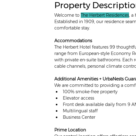
Property Descripti
Welcome to 
The Herbert Residences
, a
Established in 1909, our residence sea
comfortable stay. 
Accommodations
The Herbert Hotel features 99 thoughtf
range from European-style Economy Ro
with private en-suite bathrooms. Each 
cable channels, personal climate contro
Additional Amenities + UrbaNests Guar
We are committed to providing a comfor
100% smoke-free property
Elevator access
Front desk available daily from 9 
Multilingual staff
Business Center
Prime Location