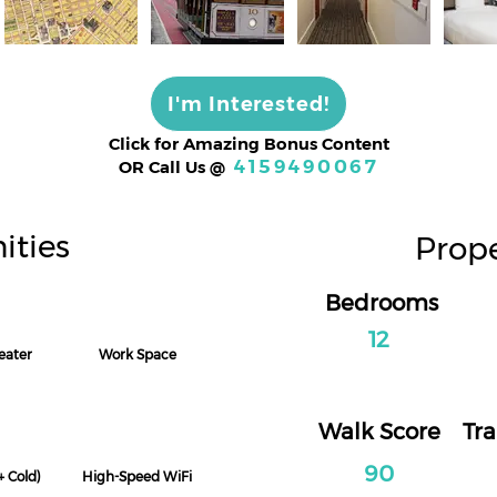
I'm Interested!
Click for Amazing Bonus Content
4159490067
OR Call Us
@
ities
Prope
Bedrooms
12
ater
Work Space
Walk Score
Tra
90
+ Cold)
High-Speed WiFi