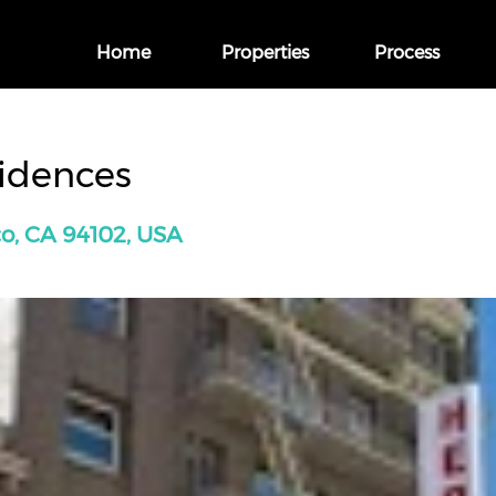
Home
Properties
Process
sidences
co, CA 94102, USA