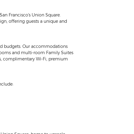
f San Francisco's Union Square. 
gn, offering guests a unique and 
 and budgets. Our accommodations 
ooms and multi-room Family Suites 
Vs, complimentary Wi-Fi, premium 
nclude: